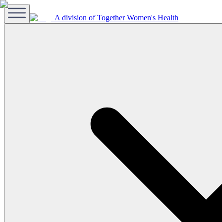
A division of Together Women's Health