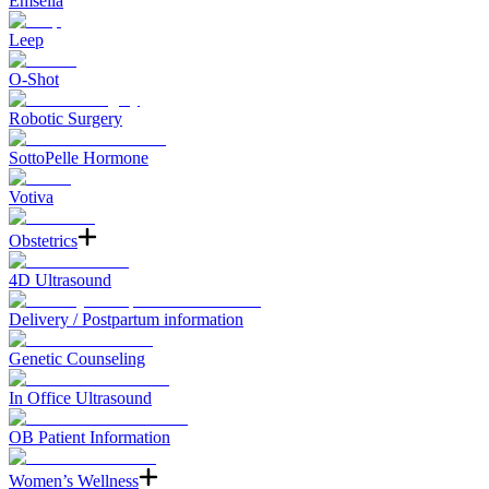
Emsella
Leep
O-Shot
Robotic Surgery
SottoPelle Hormone
Votiva
Obstetrics
4D Ultrasound
Delivery / Postpartum information
Genetic Counseling
In Office Ultrasound
OB Patient Information
Women’s Wellness