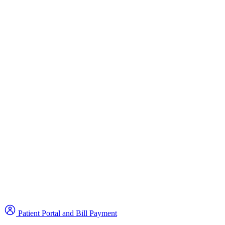
Patient Portal and Bill Payment