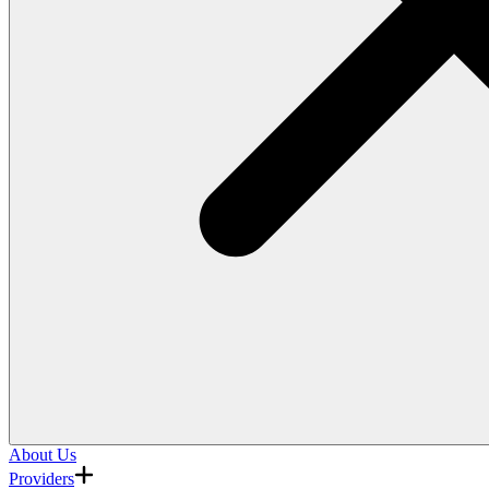
About Us
Providers