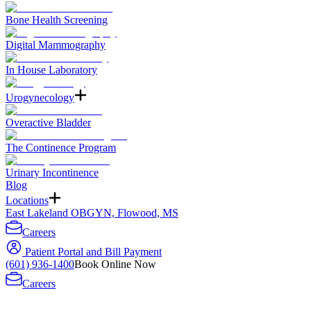
Bone Health Screening
Digital Mammography
In House Laboratory
Urogynecology
Overactive Bladder
The Continence Program
Urinary Incontinence
Blog
Locations
East Lakeland OBGYN, Flowood, MS
Careers
Patient Portal and Bill Payment
(601) 936-1400
Book Online Now
Careers