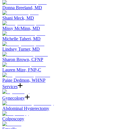
Donna Breeland, MD
Shani Meck, MD
Missy McMinn, MD
Michelle Taheri, MD
Lindsey Turner, MD
Sharon Brown, CFNP
Lauren Mize, FNP-C
Paige Dedmon, WHNP
Services
Gynecology
Abdominal Hysterectomy
Colposcopy