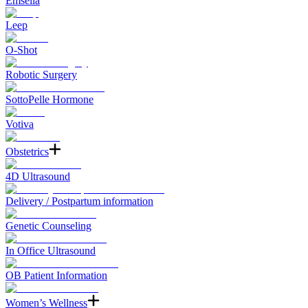
Emsella
Leep
O-Shot
Robotic Surgery
SottoPelle Hormone
Votiva
Obstetrics
4D Ultrasound
Delivery / Postpartum information
Genetic Counseling
In Office Ultrasound
OB Patient Information
Women’s Wellness