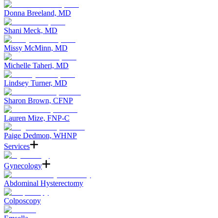
Donna Breeland, MD
Shani Meck, MD
Missy McMinn, MD
Michelle Taheri, MD
Lindsey Turner, MD
Sharon Brown, CFNP
Lauren Mize, FNP-C
Paige Dedmon, WHNP
Services
Gynecology
Abdominal Hysterectomy
Colposcopy