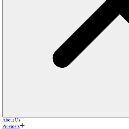
About Us
Providers