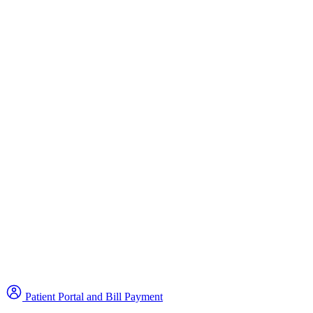
Patient Portal and Bill Payment