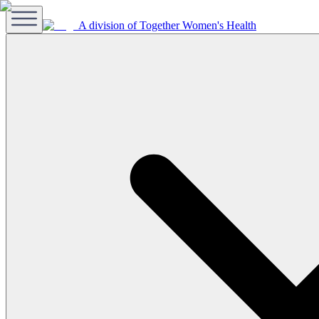
A division of Together Women's Health