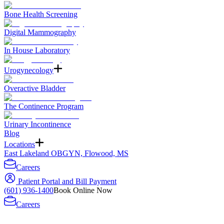
Bone Health Screening
Digital Mammography
In House Laboratory
Urogynecology
Overactive Bladder
The Continence Program
Urinary Incontinence
Blog
Locations
East Lakeland OBGYN, Flowood, MS
Careers
Patient Portal and Bill Payment
(601) 936-1400
Book Online Now
Careers